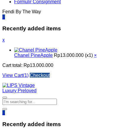
Formulir Consignment
Fendi By The Way
1
Recently added items
x
Chanel PineApple
Rp
13.000.000
(x1)
×
Cart total:
Rp
13.000.000
View Cart(1)
Checkout
1
Recently added items