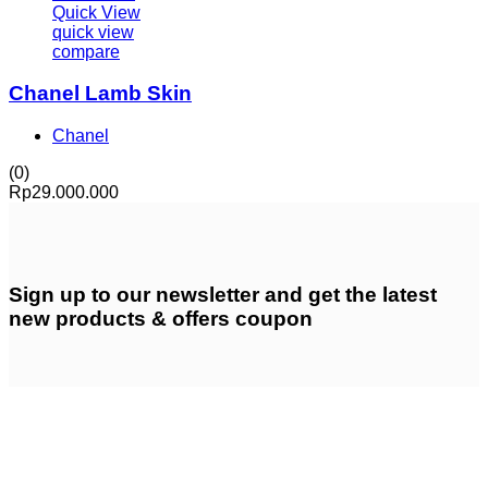
Quick View
quick view
compare
Chanel Lamb Skin
Chanel
(0)
Rp
29.000.000
Sign up
to our newsletter and get the latest
new products & offers coupon