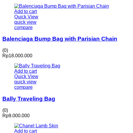
Add to cart
Quick View
quick view
compare
Balenciaga Bump Bag with Parisian Chain
(0)
Rp
18.000.000
Add to cart
Quick View
quick view
compare
Bally Traveling Bag
(0)
Rp
9.000.000
Add to cart