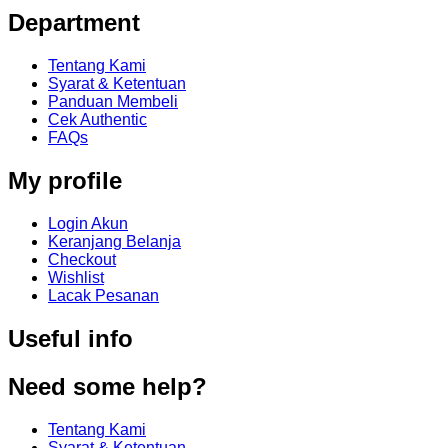
Department
Tentang Kami
Syarat & Ketentuan
Panduan Membeli
Cek Authentic
FAQs
My profile
Login Akun
Keranjang Belanja
Checkout
Wishlist
Lacak Pesanan
Useful info
Need some help?
Tentang Kami
Syarat & Ketentuan