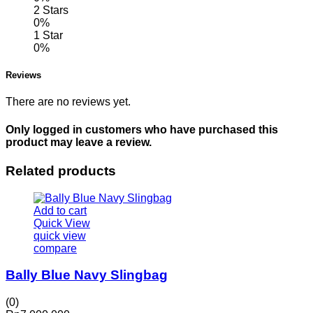
2 Stars
0%
1 Star
0%
Reviews
There are no reviews yet.
Only logged in customers who have purchased this
product may leave a review.
Related products
Add to cart
Quick View
quick view
compare
Bally Blue Navy Slingbag
(0)