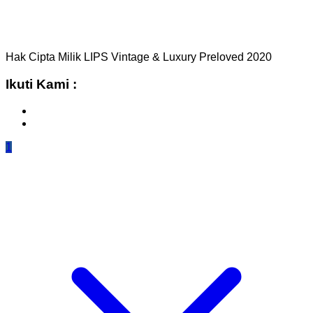
Hak Cipta Milik LIPS Vintage & Luxury Preloved 2020
Ikuti Kami :
1
TOP