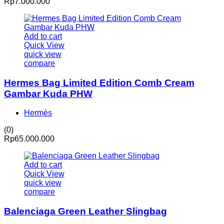
Rp
7.000.000
Add to cart
Quick View
quick view
compare
Hermes Bag Limited Edition Comb Cream
Gambar Kuda PHW
Hermès
(0)
Rp
65.000.000
Add to cart
Quick View
quick view
compare
Balenciaga Green Leather Slingbag