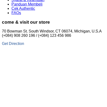
Panduan Membeli
Cek Authentic
FAQs
come & visit our store
70 Bowman St. South Windsor, CT 06074, Michigan, U.S.A
(+084) 908 260 196 / (+084) 123 456 986
Get Direction