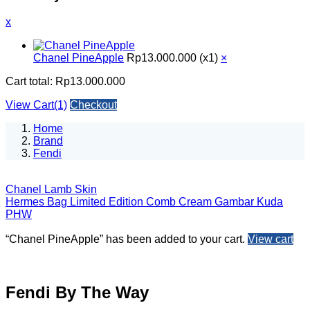
x
Chanel PineApple
Rp
13.000.000
(x1)
×
Cart total:
Rp
13.000.000
View Cart(1)
Checkout
Home
Brand
Fendi
Chanel Lamb Skin
Hermes Bag Limited Edition Comb Cream Gambar Kuda
PHW
“Chanel PineApple” has been added to your cart.
View cart
Fendi By The Way