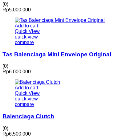
(0)
Rp
5.000.000
Add to cart
Quick View
quick view
compare
Tas Balenciaga Mini Envelope Original
(0)
Rp
6.000.000
Add to cart
Quick View
quick view
compare
Balenciaga Clutch
(0)
Rp
6.500.000