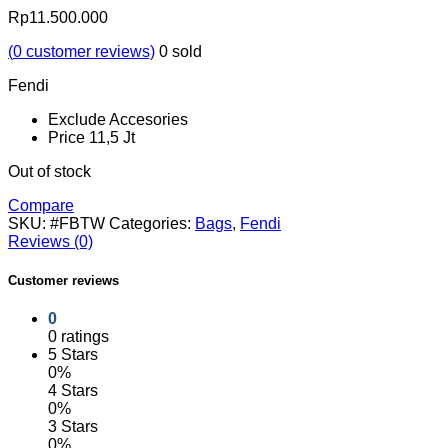
Rp
11.500.000
(
0
customer reviews)
0
sold
Fendi
Exclude Accesories
Price 11,5 Jt
Out of stock
Compare
SKU:
#FBTW
Categories:
Bags
,
Fendi
Reviews (0)
Customer reviews
0
0 ratings
5 Stars
0%
4 Stars
0%
3 Stars
0%