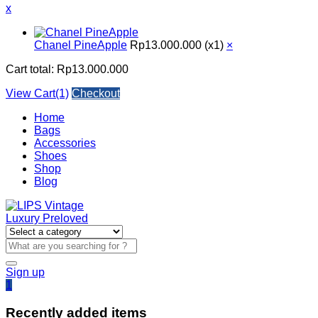
x
Chanel PineApple
Rp
13.000.000
(x1)
×
Cart total:
Rp
13.000.000
View Cart(1)
Checkout
Home
Bags
Accessories
Shoes
Shop
Blog
Sign up
1
Recently added items