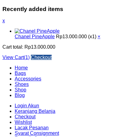
Recently added items
x
Chanel PineApple
Rp
13.000.000
(x1)
×
Cart total:
Rp
13.000.000
View Cart(1)
Checkout
Home
Bags
Accessories
Shoes
Shop
Blog
Login Akun
Keranjang Belanja
Checkout
Wishlist
Lacak Pesanan
Syarat Consignment