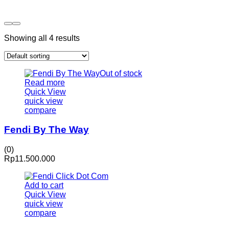
Showing all 4 results
Out of stock
Read more
Quick View
quick view
compare
Fendi By The Way
(0)
Rp
11.500.000
Add to cart
Quick View
quick view
compare