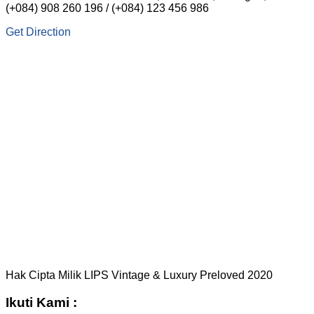
(+084) 908 260 196 / (+084) 123 456 986
Get Direction
Hak Cipta Milik LIPS Vintage & Luxury Preloved 2020
Ikuti Kami :