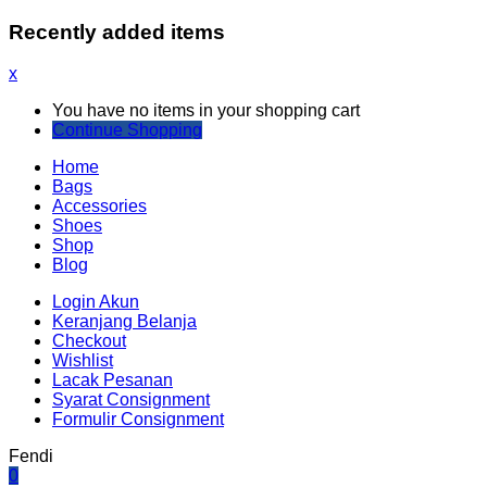
Recently added items
x
You have no items in your shopping cart
Continue Shopping
Home
Bags
Accessories
Shoes
Shop
Blog
Login Akun
Keranjang Belanja
Checkout
Wishlist
Lacak Pesanan
Syarat Consignment
Formulir Consignment
Fendi
0