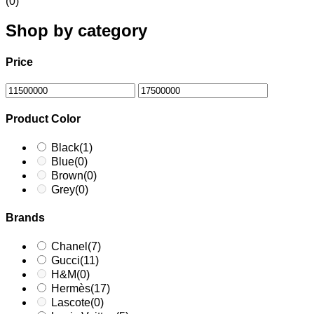
(0)
Shop by category
Price
Product Color
Black
(1)
Blue
(0)
Brown
(0)
Grey
(0)
Brands
Chanel
(7)
Gucci
(11)
H&M
(0)
Hermès
(17)
Lascote
(0)