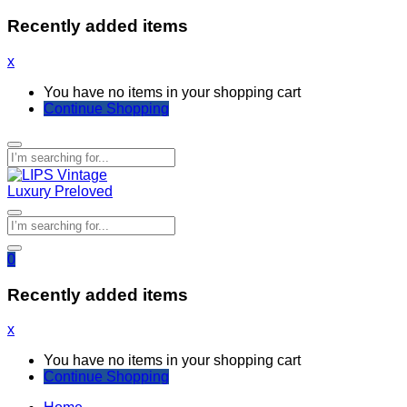
Recently added items
x
You have no items in your shopping cart
Continue Shopping
0
Recently added items
x
You have no items in your shopping cart
Continue Shopping