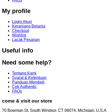
FAQs
My profile
Login Akun
Keranjang Belanja
Checkout
Wishlist
Lacak Pesanan
Useful info
Need some help?
Tentang Kami
Syarat & Ketentuan
Panduan Membeli
Cek Authentic
FAQs
come & visit our store
70 Bowman St. South Windsor, CT 06074, Michigan, U.S.A