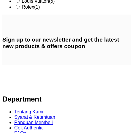
Louis Vuitton
(5)
Rolex
(1)
Sign up
to our newsletter and get the latest
new products & offers coupon
Department
Tentang Kami
Syarat & Ketentuan
Panduan Membeli
Cek Authentic