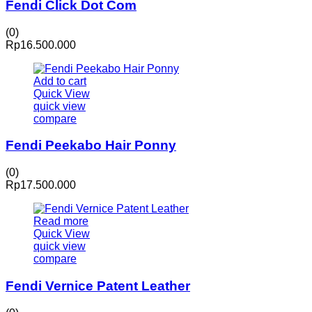
Fendi Click Dot Com
(0)
Rp
16.500.000
Add to cart
Quick View
quick view
compare
Fendi Peekabo Hair Ponny
(0)
Rp
17.500.000
Read more
Quick View
quick view
compare
Fendi Vernice Patent Leather