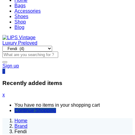
Home
Bags
Accessories
Shoes
Shop
Blog
Sign up
0
Recently added items
x
You have no items in your shopping cart
Continue Shopping
Home
Brand
Fendi